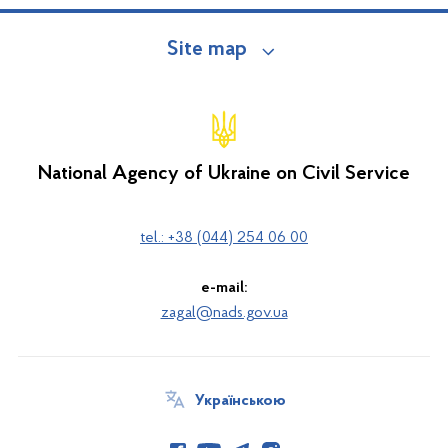
Site map
National Agency of Ukraine on Civil Service
tel.: +38 (044) 254 06 00
e-mail:
zagal@nads.gov.ua
Українською