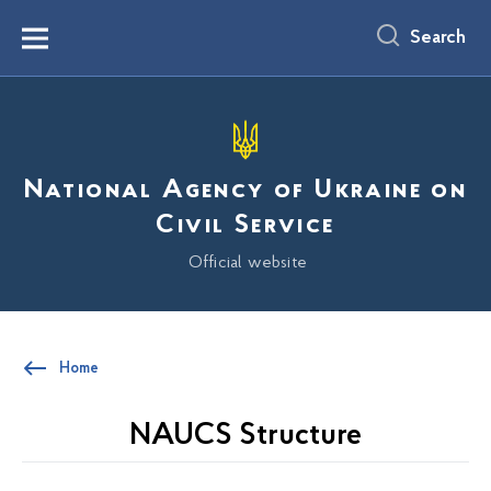
main
content
Search
Menu
National Agency of Ukraine on
Civil Service
Official website
Home
NAUCS Structure